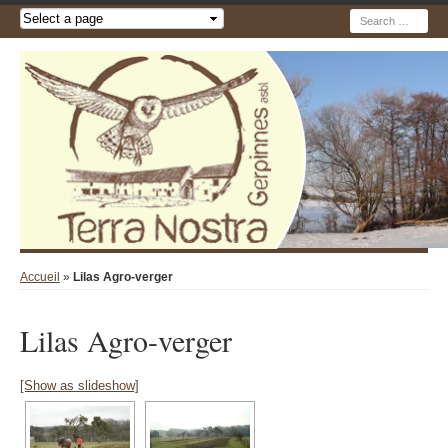
Recherche
Accueil
»
Lilas Agro-verger
Lilas Agro-verger
[Show as slideshow]